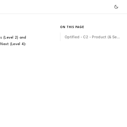
ON THIS PAGE
Optified - C2 - Product (& Service) Management
s (Level 2) and
Next (Level 4):