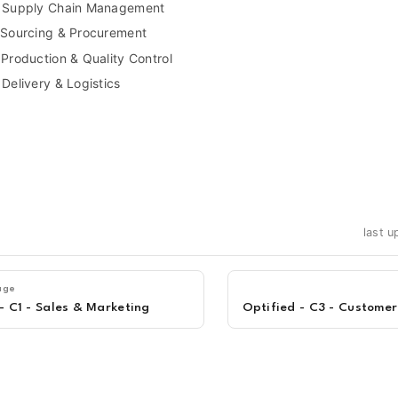
- Supply Chain Management
 Sourcing & Procurement
 Production & Quality Control
 Delivery & Logistics
last 
age
- C1 - Sales & Marketing