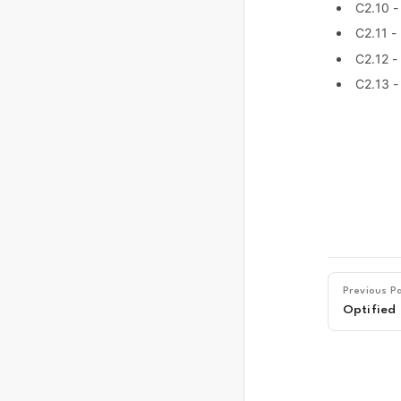
C2.10 
C2.11 -
C2.12 -
C2.13 -
Previous P
Optified 