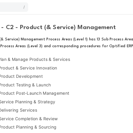
/
 - C2 - Product (& Service) Management
(& Service) Management Process Areas (Level 1) has 13 Sub Process Area
 Process Areas (Level 3) and corresponding procedures for Optified ERP
Plan & Manage Products & Services
Product & Service Innovation
 Product Development
Product Testing & Launch
 Product Post-Launch Management
Service Planning & Strategy
Delivering Services
Service Completion & Review
Product Planning & Sourcing