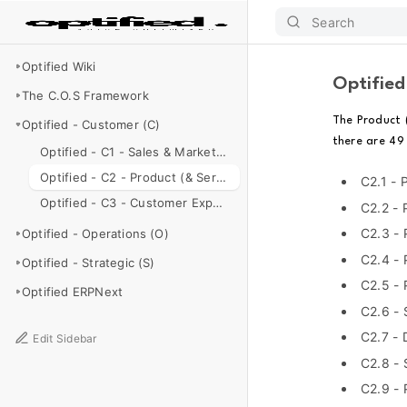
Search
Optified Wiki
Optified
The C.O.S Framework
The Product 
Optified - Customer (C)
there are 49
Optified - C1 - Sales & Marketing
Optified - C2 - Product (& Service) Management
C2.1 - 
Optified - C3 - Customer Experience & Support
C2.2 - 
C2.3 -
Optified - Operations (O)
C2.4 - 
Optified - Strategic (S)
C2.5 -
Optified ERPNext
C2.6 - 
C2.7 - 
Edit Sidebar
C2.8 - 
C2.9 - 