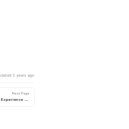
updated 2 years ago
Next Page
Optified - C3 - Customer Experience & Support